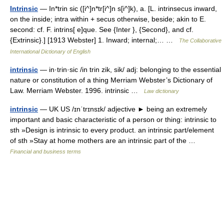
Intrinsic
— In*trin sic ([i^]n*tr[i^]n s[i^]k), a. [L. intrinsecus inward,
on the inside; intra within + secus otherwise, beside; akin to E.
second: cf. F. intrins[ e]que. See {Inter }, {Second}, and cf.
{Extrinsic}.] [1913 Webster] 1. Inward; internal;… …
The Collaborative
International Dictionary of English
intrinsic
— in·trin·sic /in trin zik, sik/ adj: belonging to the essential
nature or constitution of a thing Merriam Webster’s Dictionary of
Law. Merriam Webster. 1996. intrinsic …
Law dictionary
intrinsic
— UK US /ɪnˈtrɪnsɪk/ adjective ► being an extremely
important and basic characteristic of a person or thing: intrinsic to
sth »Design is intrinsic to every product. an intrinsic part/element
of sth »Stay at home mothers are an intrinsic part of the …
Financial and business terms