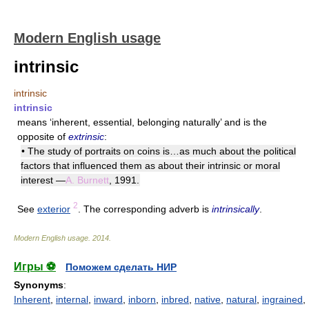
Modern English usage
intrinsic
intrinsic
intrinsic
means ‘inherent, essential, belonging naturally’ and is the
opposite of
extrinsic
:
• The study of portraits on coins is…as much about the political
factors that influenced them as about their intrinsic or moral
interest —
A. Burnett
, 1991.
2
See
exterior
. The corresponding adverb is
intrinsically
.
Modern English usage
.
2014
.
Игры ⚽
Поможем сделать НИР
Synonyms
:
Inherent
,
internal
,
inward
,
inborn
,
inbred
,
native
,
natural
,
ingrained
,