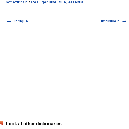
not extrinsic
/
Real
,
genuine
,
true
,
essential
intrigue
intrusive r
Look at other dictionaries: