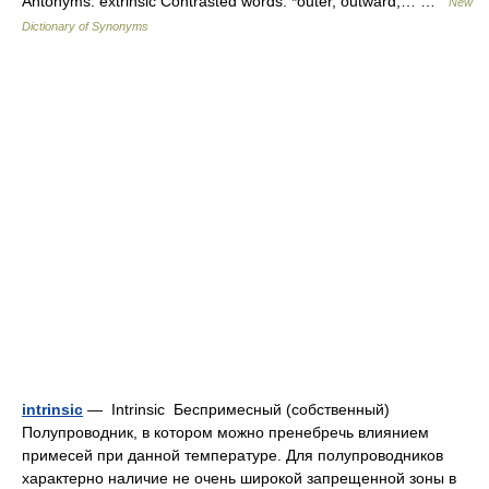
Antonyms: extrinsic Contrasted words: *outer, outward,… …
New
Dictionary of Synonyms
intrinsic
— Intrinsic Беспримесный (собственный)
Полупроводник, в котором можно пренебречь влиянием
примесей при данной температуре. Для полупроводников
характерно наличие не очень широкой запрещенной зоны в