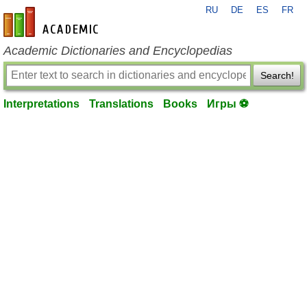
RU
DE
ES
FR
en-academic.com
Academic Dictionaries and Encyclopedias
Search!
Interpretations
Translations
Books
Игры ⚽