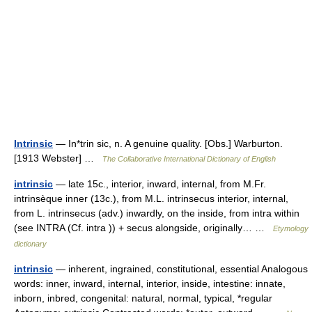
Intrinsic
— In*trin sic, n. A genuine quality. [Obs.] Warburton.
[1913 Webster] …
The Collaborative International Dictionary of English
intrinsic
— late 15c., interior, inward, internal, from M.Fr.
intrinsèque inner (13c.), from M.L. intrinsecus interior, internal,
from L. intrinsecus (adv.) inwardly, on the inside, from intra within
(see INTRA (Cf. intra )) + secus alongside, originally… …
Etymology
dictionary
intrinsic
— inherent, ingrained, constitutional, essential Analogous
words: inner, inward, internal, interior, inside, intestine: innate,
inborn, inbred, congenital: natural, normal, typical, *regular