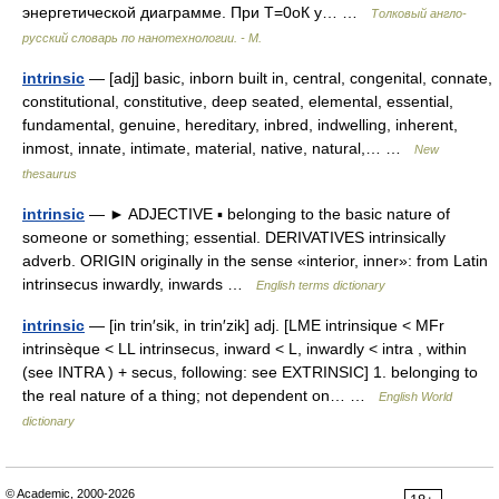
энергетической диаграмме. При T=0оК у… …
Толковый англо-
русский словарь по нанотехнологии. - М.
intrinsic
— [adj] basic, inborn built in, central, congenital, connate,
constitutional, constitutive, deep seated, elemental, essential,
fundamental, genuine, hereditary, inbred, indwelling, inherent,
inmost, innate, intimate, material, native, natural,… …
New
thesaurus
intrinsic
— ► ADJECTIVE ▪ belonging to the basic nature of
someone or something; essential. DERIVATIVES intrinsically
adverb. ORIGIN originally in the sense «interior, inner»: from Latin
intrinsecus inwardly, inwards …
English terms dictionary
intrinsic
— [in trin′sik, in trin′zik] adj. [LME intrinsique < MFr
intrinsèque < LL intrinsecus, inward < L, inwardly < intra , within
(see INTRA ) + secus, following: see EXTRINSIC] 1. belonging to
the real nature of a thing; not dependent on… …
English World
dictionary
© Academic, 2000-2026